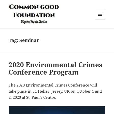
MENU
AND
Common Good Foundation (CGF)
WIDGETS
Tag:
Seminar
2020 Environmental Crimes
Conference Program
The 2020 Environmental Crimes Conference will
take place in St. Helier, Jersey, UK on October 1 and
2, 2020 at St. Paul’s Centre.