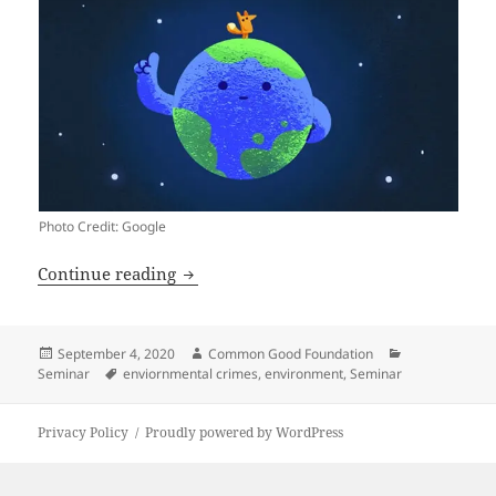
Photo Credit: Google
2020 Environmental Crimes Conferenc
Continue reading
Posted
Author
Categories
September 4, 2020
Common Good Foundation
on
Tags
Seminar
enviornmental crimes
,
environment
,
Seminar
Privacy Policy
Proudly powered by WordPress