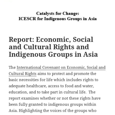
Report: Economic, Social
and Cultural Rights and
Indigenous Groups in Asia
The
International Covenant on Economic, Social and
Cultural Rights
aims to protect and promote the
basic necessities for life which includes rights to
adequate healthcare, access to food and water,
education, and to take part in cultural life. The
report examines whether or not these rights have
been fully granted to indigenous groups within
Asia. Highlighting the voices of the groups who