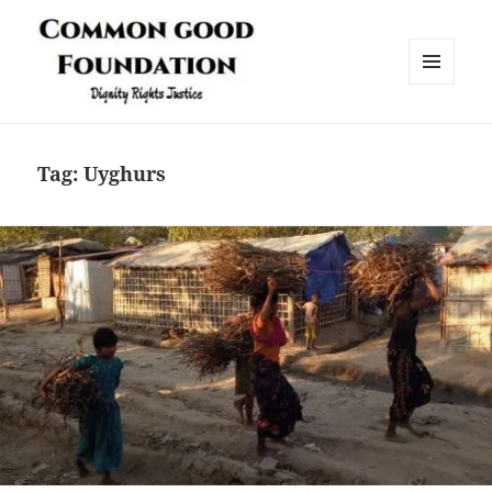
MENU
AND
Common Good Foundation (CGF)
WIDGETS
Tag:
Uyghurs