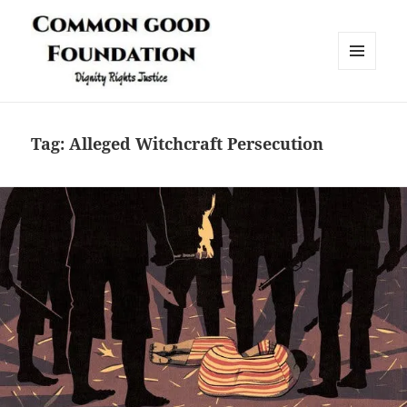
MENU
AND
Common Good Foundation (CGF)
WIDGETS
Tag:
Alleged Witchcraft Persecution