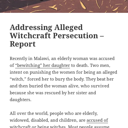
Addressing Alleged
Witchcraft Persecution –
Report
Recently in Malawi, an elderly woman was accused
of
“bewitching” her daughter
to death. Two men,
intent on punishing the women for being an alleged
“witch,” forced her to bury the body. They beat her
and then buried the woman alive, who survived
because she was rescued by her sister and
daughters.
All over the world, people who are elderly,
widowed, disabled, and children, are
accused of
witchcraft
or being witches. Most people assume