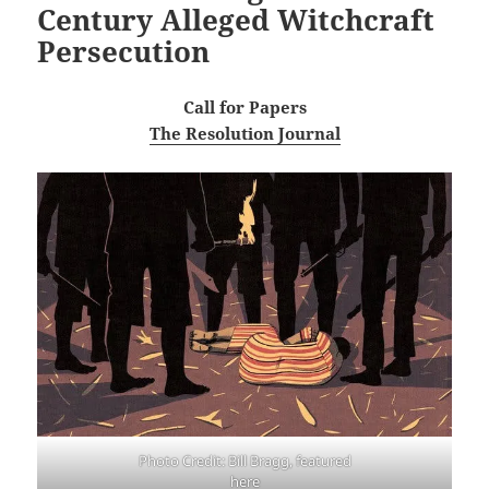
Century Alleged Witchcraft
Persecution
Call for Papers
The Resolution Journal
Photo Credit: Bill Bragg, featured
here