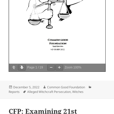
Page
1
/
19
Zoom
100%
Posted
Author
Categories
December 5, 2022
Common Good Foundation
on
Tags
Reports
Alleged Witchcraft Persecution
,
Witches
CFP: Examining 21st