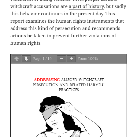
witchcraft accusations are
a part of history
, but sadly
this behavior continues in the present day. This
report examines the human rights instruments that
address this kind of persecution and recommends
actions be taken to prevent further violations of
human rights.
Page
1
/
19
Zoom
100%