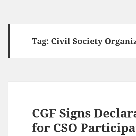
Tag:
Civil Society Organi
CGF Signs Declara
for CSO Particip