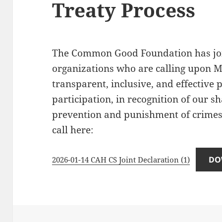
Treaty Process
The Common Good Foundation has join
organizations who are calling upon Me
transparent, inclusive, and effective
participation, in recognition of our 
prevention and punishment of crimes
call here:
DO
2026-01-14 CAH CS Joint Declaration (1)