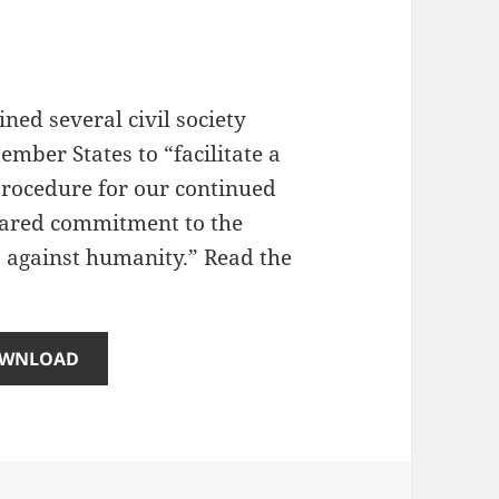
ed several civil society
mber States to “facilitate a
 procedure for our continued
shared commitment to the
 against humanity.” Read the
WNLOAD