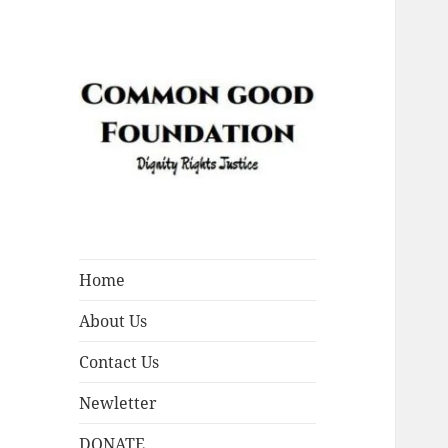
Dignity Rights Justice
Common Good
Foundation (CGF)
Home
About Us
Contact Us
Newletter
DONATE