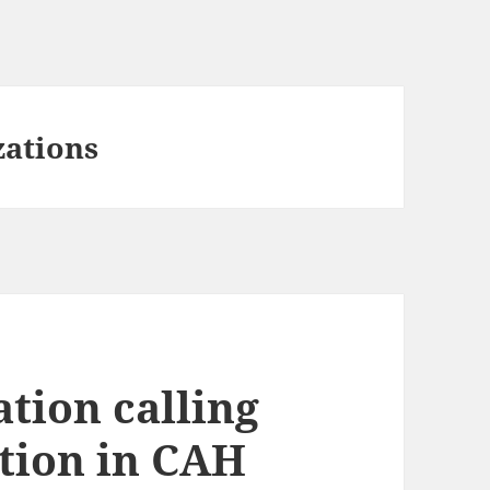
zations
tion calling
ation in CAH