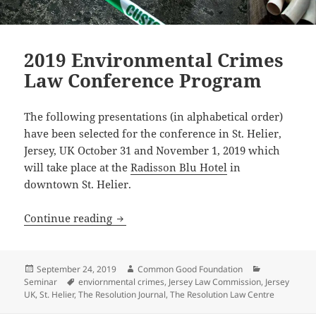
2019 Environmental Crimes
Law Conference Program
The following presentations (in alphabetical order)
have been selected for the conference in St. Helier,
Jersey, UK October 31 and November 1, 2019 which
will take place at the
Radisson Blu Hotel
in
downtown St. Helier.
2019 Environmental Crimes Law Confe
Continue reading
Posted
Author
Categories
September 24, 2019
Common Good Foundation
on
Tags
Seminar
enviornmental crimes
,
Jersey Law Commission
,
Jersey
UK
,
St. Helier
,
The Resolution Journal
,
The Resolution Law Centre