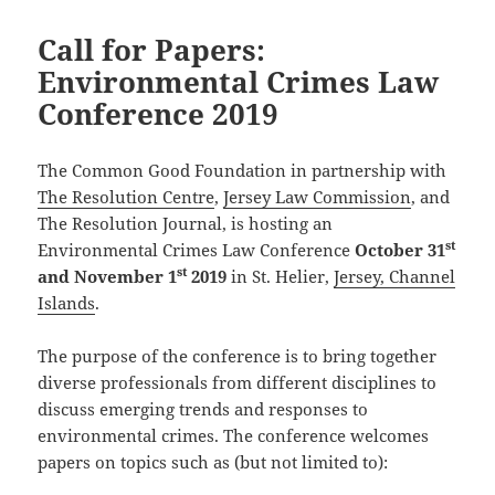
Call for Papers:
Environmental Crimes Law
Conference 2019
The Common Good Foundation in partnership with
The Resolution Centre
,
Jersey Law Commission
, and
The Resolution Journal, is hosting an
st
Environmental Crimes Law Conference
October 31
st
and November 1
2019
in St. Helier,
Jersey, Channel
Islands
.
The purpose of the conference is to bring together
diverse professionals from different disciplines to
discuss emerging trends and responses to
environmental crimes. The conference welcomes
papers on topics such as (but not limited to):