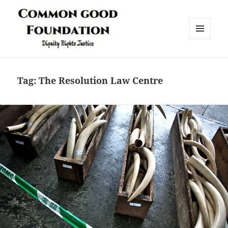
MENU
AND
Common Good Foundation (CGF)
WIDGETS
Tag:
The Resolution Law Centre