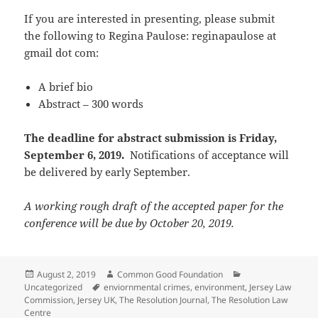
If you are interested in presenting, please submit
the following to Regina Paulose: reginapaulose at
gmail dot com:
A brief bio
Abstract – 300 words
The deadline for abstract submission is Friday,
September 6, 2019.
Notifications of acceptance will
be delivered by early September.
A working rough draft of the accepted paper for the
conference will be due by October 20, 2019.
Posted
Author
Categories
August 2, 2019
Common Good Foundation
on
Tags
Uncategorized
enviornmental crimes
,
environment
,
Jersey Law
Commission
,
Jersey UK
,
The Resolution Journal
,
The Resolution Law
Centre