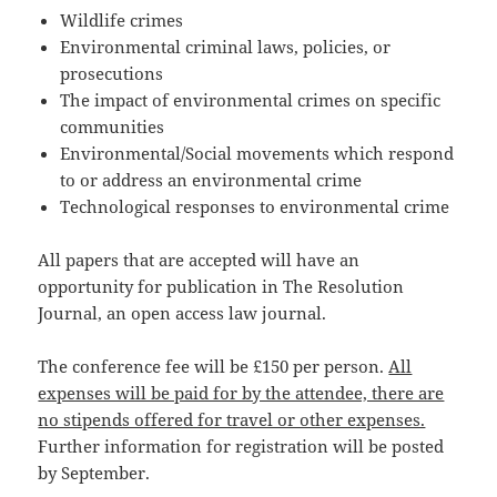
Wildlife crimes
Environmental criminal laws, policies, or
prosecutions
The impact of environmental crimes on specific
communities
Environmental/Social movements which respond
to or address an environmental crime
Technological responses to environmental crime
All papers that are accepted will have an
opportunity for publication in The Resolution
Journal, an open access law journal.
The conference fee will be £150 per person.
All
expenses will be paid for by the attendee, there are
no stipends offered for travel or other expenses.
Further information for registration will be posted
by September.